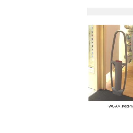
WG AM system