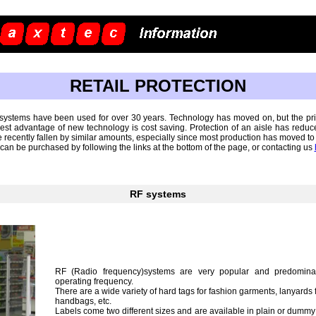
RETAIL PROTECTION
n systems have been used for over 30 years. Technology has moved on, but the prin
st advantage of new technology is cost saving. Protection of an aisle has reduced
 recently fallen by similar amounts, especially since most production has moved to
n be purchased by following the links at the bottom of the page, or contacting us
RF systems
RF (Radio frequency)systems are very popular and predomina
operating frequency.
There are a wide variety of hard tags for fashion garments, lanyards 
handbags, etc.
Labels come two different sizes and are available in plain or dumm