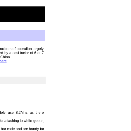
ciples of operation largely
 by a cost factor of 6 or 7
 China.
here
tely use 8.2Mhz as there
for attaching to white goods,
y bar code and are handy for