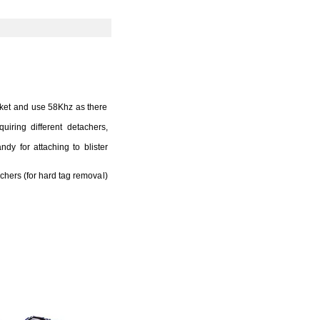
ket and use 58Khz as there
iring different detachers,
y for attaching to blister
chers (for hard tag removal)