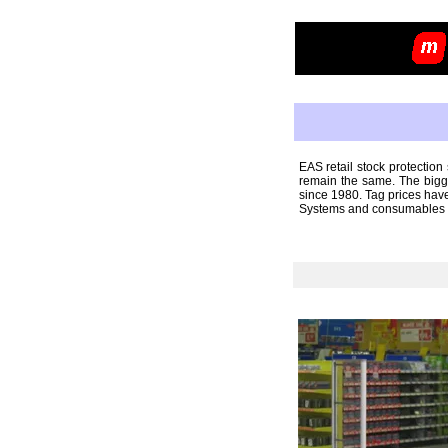
EAS retail stock protectio
remain the same. The bigge
since 1980. Tag prices have
Systems and consumables ca