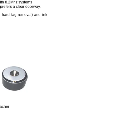
 with 8.2Mhz systems
 prefers a clear doorway.
r hard tag removal) and ink
acher