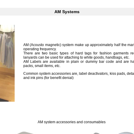
AM Systems
AM (Acousto magnetic) system make up approximately half the mar
operating frequency.
There are two basic types of hard tags for fashion garments requ
lanyards can be used for attaching to white goods, handbags, etc.
AM Labels are available in plain or dummy bar code and are hand
packs, small items, etc.
Common system accessories are, label deactivators, kiss pads, deta
and ink pins (for benefit denial)
11
111
AM system accessories and consumables