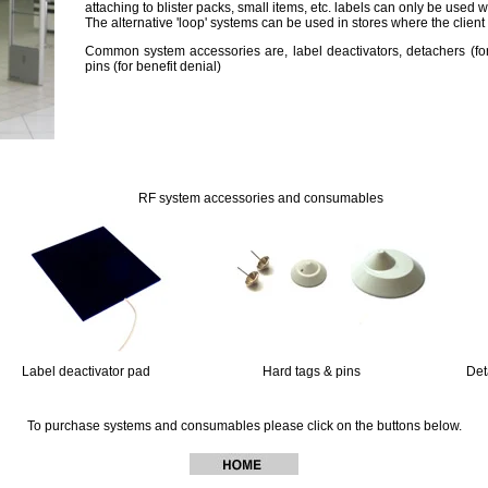
attaching to blister packs, small items, etc. labels can only be used
The alternative 'loop' systems can be used in stores where the client
Common system accessories are, label deactivators, detachers (fo
pins (for benefit denial)
11
111
RF system accessories and consumables
111
Label deactivator pad
11111111111111111
Hard tags & pins
1111111111111111
Det
To purchase systems and consumables please click on the buttons below.