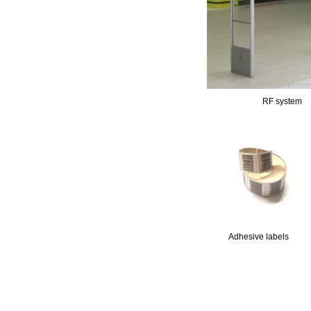
RF system
11111
Adhesive labels
11111